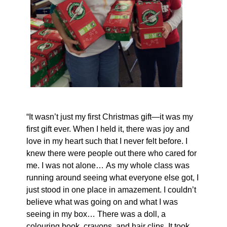
“It wasn’t just my first Christmas gift—it was my
first gift ever. When I held it, there was joy and
love in my heart such that I never felt before. I
knew there were people out there who cared for
me. I was not alone… As my whole class was
running around seeing what everyone else got, I
just stood in one place in amazement. I couldn’t
believe what was going on and what I was
seeing in my box… There was a doll, a
colouring book, crayons, and hair clips. It took