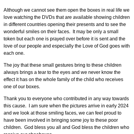
Although we cannot see them open the boxes in real life we
love watching the DVDs that are available showing children
in different countries opening their presents and to see the
wonderful smiles on their faces. It may be only a small
token but each one is prayed over before it is sent and the
love of our people and especially the Love of God goes with
each one.
The joy that these small gestures bring to these children
always brings a tear to the eyes and we never know the
effect it has on the whole family of the child who receives
one of our boxes.
Thank you to everyone who contributed in any way towards
this cause. I am sure when the pictures arrive in early 2024
and we look at those smiling faces, we can feel proud to
have been involved in bringing some joy to these poor
children. God bless you all and God bless the children who