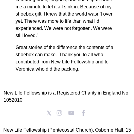
me a minute to let it all sink in. Because of my
shoebox gift, I knew that the world wasn’t over
yet. There was more to life than what I’d
experienced. We were not forgotten. We were
still loved.”
Great stories of the difference the contents of a
shoebox can make. Thank you to all who
contributed from New Life Fellowship and to
Veronica who did the packing.
New Life Fellowship is a Registered Charity in England No
1052010
New Life Fellowship (Pentecostal Church), Osborne Hall, 15