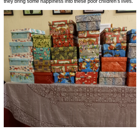
they bring some happiness into these poor children's lives.