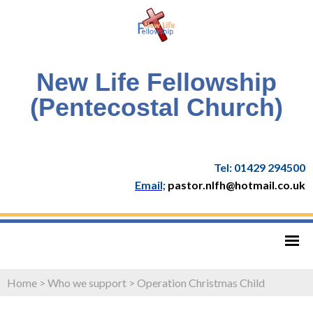
New Life Fellowship
(Pentecostal Church)
Tel: 01429 294500
Email;
pastor.nlfh@hotmail.co.uk
Home
>
Who we support
>
Operation Christmas Child