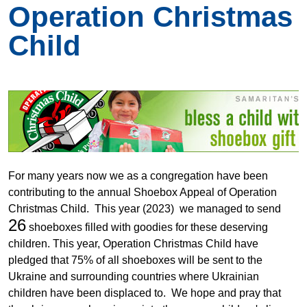
Operation Christmas
Child
For many years now we as a congregation have been
contributing to the annual Shoebox Appeal of Operation
Christmas Child. This year (2023) we managed to send
26
shoeboxes filled with goodies for these deserving
children. This year, Operation Christmas Child have
pledged that 75% of all shoeboxes will be sent to the
Ukraine and surrounding countries where Ukrainian
children have been displaced to. We hope and pray that