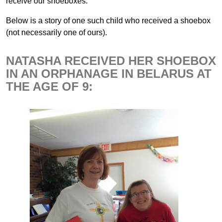
receive our shoeboxes.
Below is a story of one such child who received a shoebox
(not necessarily one of ours).
NATASHA RECEIVED HER SHOEBOX
IN AN ORPHANAGE IN BELARUS AT
THE AGE OF 9: